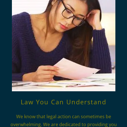
Law You Can Understand
We know that legal action can sometimes be
overwhelming. We are dedicated to providing you