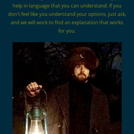
help in language that you can understand. If you
don't feel like you understand your options, just ask,
and we will work to find an explanation that works
for you.