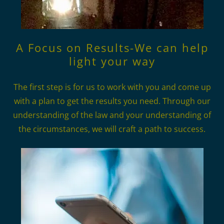
A Focus on Results-We can help
light your way
The first step is for us to work with you and come up
with a plan to get the results you need. Through our
understanding of the law and your understanding of
the circumstances, we will craft a path to success.