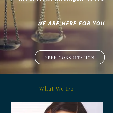
WE ARE HERE FOR YOU
FREE CONSULTATION
What We Do