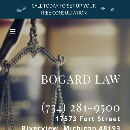
CALL TODAY TO SET UP YOUR
FREE CONSULTATION
BOGARD LAW
17573 Fort Street
Riverview, Michigan 48193