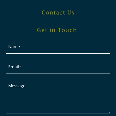
Contact Us
Get in Touch!
Name
Email*