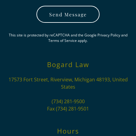
Send Message
This site is protected by reCAPTCHA and the Google
Privacy Policy
and
Terms of Service
apply.
Bogard Law
17573 Fort Street, Riverview, Michigan 48193, United
States
(734) 281-9500
Fax
(734) 281-9501
Hours