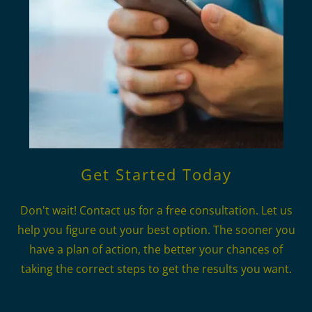
Get Started Today
Don't wait! Contact us for a free consultation. Let us
help you figure out your best option. The sooner you
have a plan of action, the better your chances of
taking the correct steps to get the results you want.