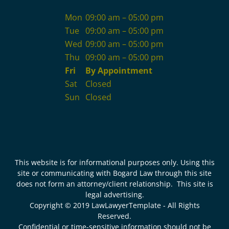
Mon
09:00 am – 05:00 pm
Tue
09:00 am – 05:00 pm
Wed
09:00 am – 05:00 pm
Thu
09:00 am – 05:00 pm
Fri
By Appointment
Sat
Closed
Sun
Closed
This website is for informational purposes only. Using this
site or communicating with Bogard Law through this site
does not form an attorney/client relationship. This site is
legal advertising.
Copyright © 2019 LawLawyerTemplate - All Rights
Reserved.
Confidential or time-sensitive information should not be